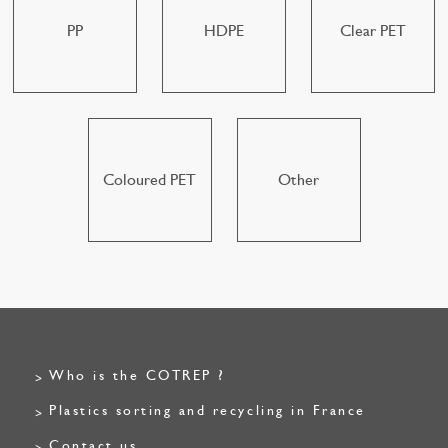
PP
HDPE
Clear PET
Coloured PET
Other
Who is the COTREP ?
Plastics sorting and recycling in France
Contact us