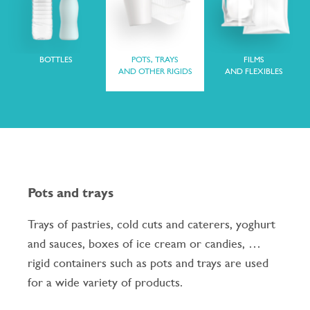
BOTTLES
POTS, TRAYS
FILMS
AND OTHER RIGIDS
AND FLEXIBLES
Pots and trays
Trays of pastries, cold cuts and caterers, yoghurt
and sauces, boxes of ice cream or candies, …
rigid containers such as pots and trays are used
for a wide variety of products.