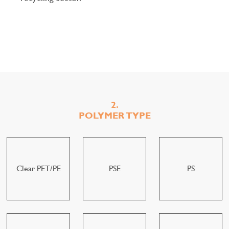
2.
POLYMER TYPE
Clear PET/PE
PSE
PS