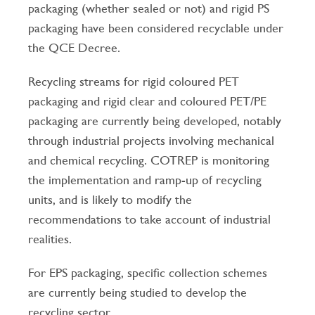
packaging (whether sealed or not) and rigid PS
packaging have been considered recyclable under
the QCE Decree.
Recycling streams for rigid coloured PET
packaging and rigid clear and coloured PET/PE
packaging are currently being developed, notably
through industrial projects involving mechanical
and chemical recycling. COTREP is monitoring
the implementation and ramp-up of recycling
units, and is likely to modify the
recommendations to take account of industrial
realities.
For EPS packaging, specific collection schemes
are currently being studied to develop the
recycling sector.