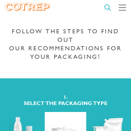
OPEN
M
SEARCH
COTREP
CLO
THE
SEA
FOLLOW THE STEPS TO FIND
OUT
OUR RECOMMENDATIONS FOR
TYPE YOUR SEARCH AND
YOUR PACKAGING!
CONFIRM
START
A
SEARCH
1.
SELECT THE PACKAGING TYPE