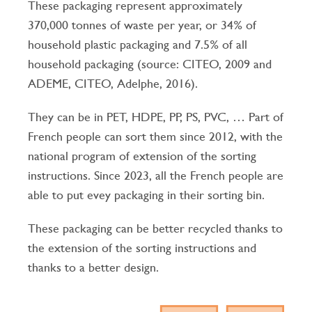
These packaging represent approximately
370,000 tonnes of waste per year, or 34% of
household plastic packaging and 7.5% of all
household packaging (source: CITEO, 2009 and
ADEME, CITEO, Adelphe, 2016).
They can be in PET, HDPE, PP, PS, PVC, … Part of
French people can sort them since 2012, with the
national program of extension of the sorting
instructions.
Since 2023, all the French people are
able to put evey packaging in their sorting bin.
These packaging can be better recycled thanks to
the extension of the sorting instructions and
thanks to a better design.