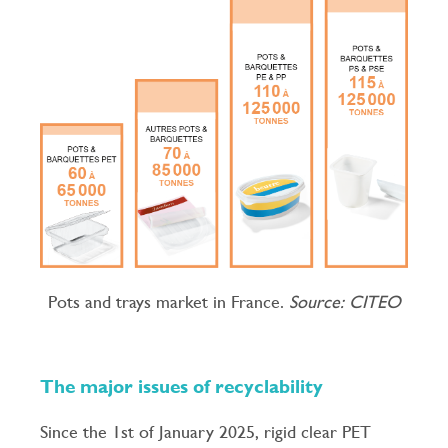
Pots and trays market in France.
Source: CITEO
The major issues of recyclability
Since the 1st of January 2025, rigid clear PET