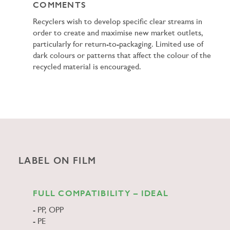
COMMENTS
Recyclers wish to develop specific clear streams in
order to create and maximise new market outlets,
particularly for return-to-packaging. Limited use of
dark colours or patterns that affect the colour of the
recycled material is encouraged.
LABEL ON FILM
FULL COMPATIBILITY – IDEAL
PP, OPP
PE