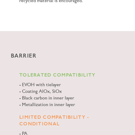
recycled material is encouraged.
BARRIER
TOLERATED COMPATIBILITY
EVOH with tielayer
Coating AlOx, SiOx
Black carbon in inner layer
Metallization in inner layer
LIMITED COMPATIBILITY -
CONDITIONAL
PA