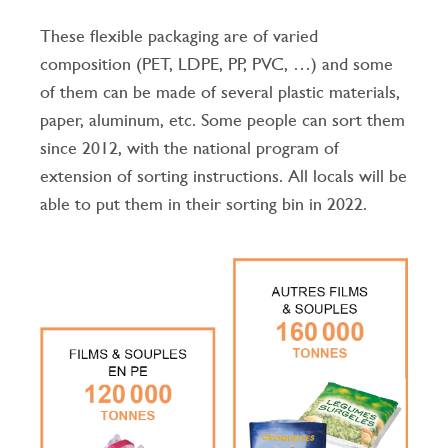
These flexible packaging are of varied
composition (PET, LDPE, PP, PVC, …) and some
of them can be made of several plastic materials,
paper, aluminum, etc.
Some people can sort them
since 2012, with the national program of
extension of sorting instructions.
All locals will be
able to put them in their sorting bin in 2022.