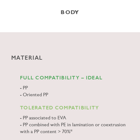
BODY
MATERIAL
FULL COMPATIBILITY – IDEAL
PP
Oriented PP
TOLERATED COMPATIBILITY
PP associated to EVA
PP combined with PE in lamination or coextrusion
with a PP content > 70%*