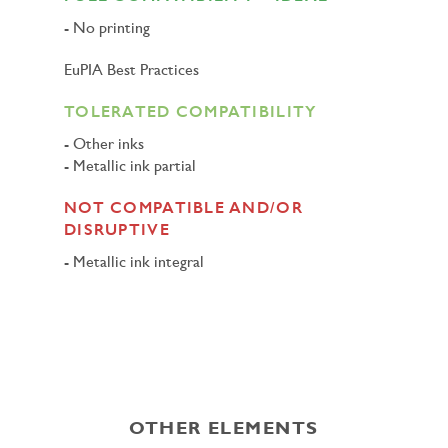
No printing
EuPIA Best Practices
TOLERATED COMPATIBILITY
Other inks
Metallic ink partial
NOT COMPATIBLE AND/OR
DISRUPTIVE
Metallic ink integral
OTHER ELEMENTS