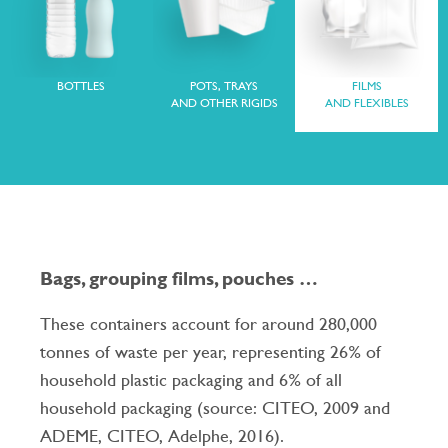
BOTTLES
POTS, TRAYS
FILMS
AND OTHER RIGIDS
AND FLEXIBLES
Bags, grouping films, pouches …
These containers account for around 280,000
tonnes of waste per year, representing 26% of
household plastic packaging and 6% of all
household packaging (source: CITEO, 2009 and
ADEME, CITEO, Adelphe, 2016).