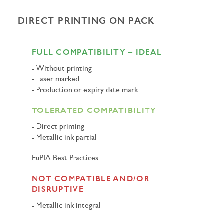
DIRECT PRINTING ON PACK
FULL COMPATIBILITY – IDEAL
Without printing
Laser marked
Production or expiry date mark
TOLERATED COMPATIBILITY
Direct printing
Metallic ink partial
EuPIA Best Practices
NOT COMPATIBLE AND/OR
DISRUPTIVE
Metallic ink integral