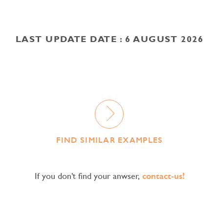
LAST UPDATE DATE : 6 AUGUST 2026
FIND SIMILAR EXAMPLES
If you don’t find your anwser,
contact-us!