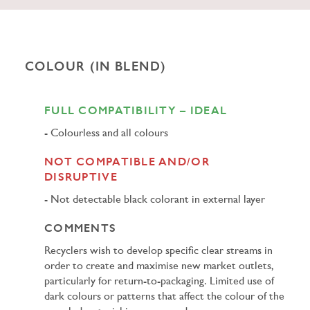
COLOUR (IN BLEND)
FULL COMPATIBILITY – IDEAL
Colourless and all colours
NOT COMPATIBLE AND/OR
DISRUPTIVE
Not detectable black colorant in external layer
COMMENTS
Recyclers wish to develop specific clear streams in
order to create and maximise new market outlets,
particularly for return-to-packaging. Limited use of
dark colours or patterns that affect the colour of the