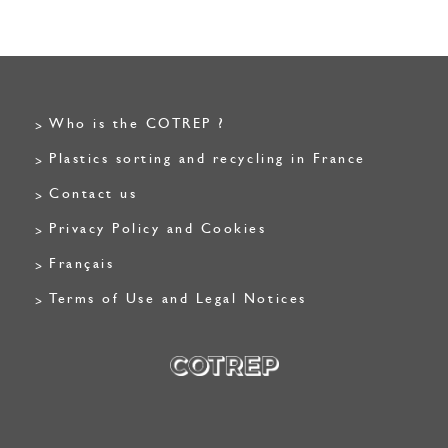
Who is the COTREP ?
Plastics sorting and recycling in France
Contact us
Privacy Policy and Cookies
Français
Terms of Use and Legal Notices