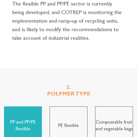
The flexible PP and PP/PE sector is currently
being developed, and COTREP is monitoring the
implementation and ramp-up of recycling units,
and is likely to modify the recommendations to
take account of industrial realities.
2.
POLYMER TYPE
PP and PP/PE
Compostable fruit
PE flexible
flexible
and vegetable bags