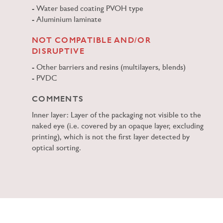
Water based coating PVOH type
Aluminium laminate
NOT COMPATIBLE AND/OR
DISRUPTIVE
Other barriers and resins (multilayers, blends)
PVDC
COMMENTS
Inner layer: Layer of the packaging not visible to the
naked eye (i.e. covered by an opaque layer, excluding
printing), which is not the first layer detected by
optical sorting.