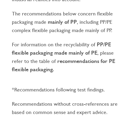
The recommendations below concern flexible
packaging made
mainly of PP
, including PP/PE
complex flexible packaging made mainly of PP.
For information on the recyclability of
PP/PE
flexible packaging made mainly of PE
, please
refer to the table of
recommendations for PE
flexible packaging.
*Recommendations following test findings.
Recommendations without cross-references are
based on common sense and expert advice.