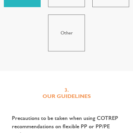
Other
3.
OUR GUIDELINES
Precautions to be taken when using COTREP
recommendations on flexible PP or PP/PE