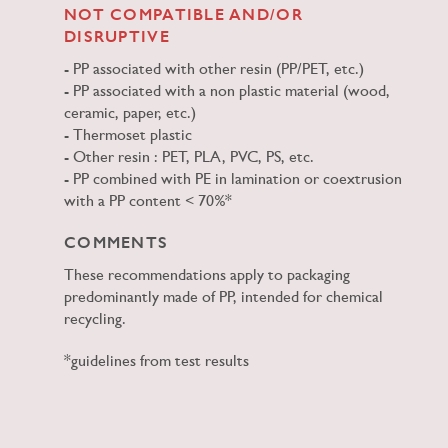
NOT COMPATIBLE AND/OR
DISRUPTIVE
PP associated with other resin (PP/PET, etc.)
PP associated with a non plastic material (wood,
ceramic, paper, etc.)
Thermoset plastic
Other resin : PET, PLA, PVC, PS, etc.
PP combined with PE in lamination or coextrusion
with a PP content < 70%*
COMMENTS
These recommendations apply to packaging
predominantly made of PP, intended for chemical
recycling.
*guidelines from test results