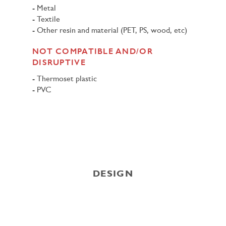
Metal
Textile
Other resin and material (PET, PS, wood, etc)
NOT COMPATIBLE AND/OR
DISRUPTIVE
Thermoset plastic
PVC
DESIGN