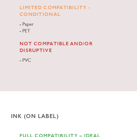
LIMITED COMPATIBILITY -
CONDITIONAL
Paper
PET
NOT COMPATIBLE AND/OR
DISRUPTIVE
PVC
INK (ON LABEL)
FULL COMPATIBILITY – IDEAL