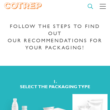
OPEN
M
SEARCH
COTREP
CLO
THE
SEA
FOLLOW THE STEPS TO FIND
OUT
OUR RECOMMENDATIONS FOR
TYPE YOUR SEARCH AND
YOUR PACKAGING!
CONFIRM
START
A
SEARCH
1.
SELECT THE PACKAGING TYPE