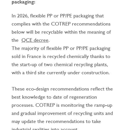
packaging:
In 2026, flexible PP or PP/PE packaging that
complies with the COTREP recommendations
below will be recyclable within the meaning of
the
QCE decree
.
The majority of flexible PP or PP/PE packaging
sold in France is recycled chemically thanks to
the start-up of two chemical recycling plants,
with a third site currently under construction.
These eco-design recommendations reflect the
best knowledge to date of regeneration
processes. COTREP is monitoring the ramp-up
and gradual improvement of recycling units and
may update the recommendations to take
industrial realities into account.