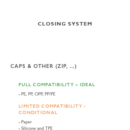
CLOSING SYSTEM
CAPS & OTHER (ZIP, ...)
FULL COMPATIBILITY – IDEAL
PE, PP, OPP, PP/PE
LIMITED COMPATIBILITY -
CONDITIONAL
Paper
Silicone and TPE