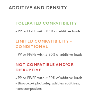
ADDITIVE AND DENSITY
TOLERATED COMPATIBILITY
PP or PP/PE with < 5% of additive loads
LIMITED COMPATIBILITY -
CONDITIONAL
PP or PP/PE with 5-30% of additive loads
NOT COMPATIBLE AND/OR
DISRUPTIVE
PP or PP/PE with > 30% of additive loads
Bio-/oxo-/ photodegradables additives,
nanocomposites