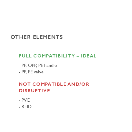
OTHER ELEMENTS
FULL COMPATIBILITY – IDEAL
PP, OPP, PE handle
PP, PE valve
NOT COMPATIBLE AND/OR
DISRUPTIVE
PVC
RFID