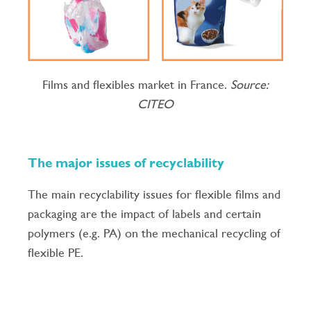
Films and flexibles market in France.
Source:
CITEO
The major issues of recyclability
The main recyclability issues for flexible films and
packaging are the impact of labels and certain
polymers (e.g. PA) on the mechanical recycling of
flexible PE.