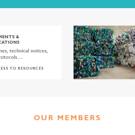
ENTS &
CATIONS
nes, technical notices,
protocols…
ESS TO RESOURCES
OUR MEMBERS