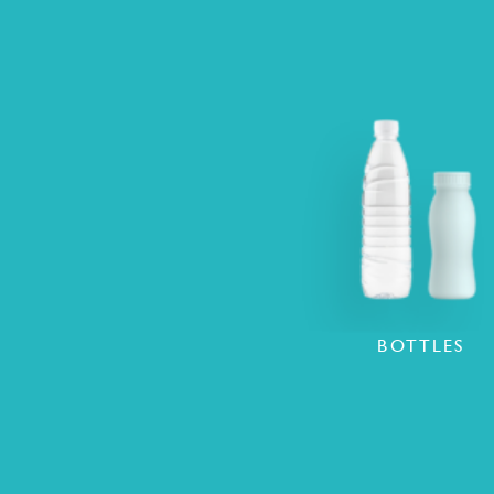
BOTTLES