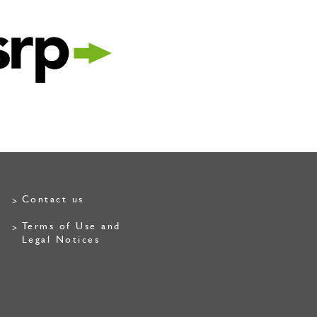
Contact us
Terms of Use and
Legal Notices