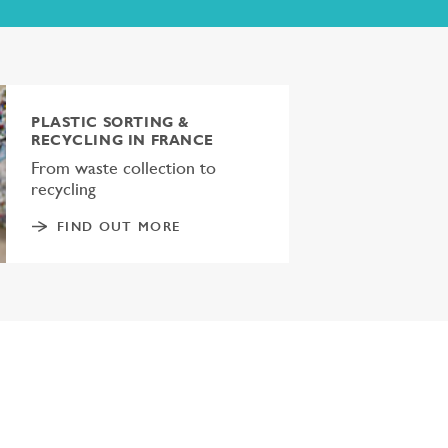
PLASTIC SORTING &
RECYCLING IN FRANCE
From waste collection to
recycling
FIND OUT MORE