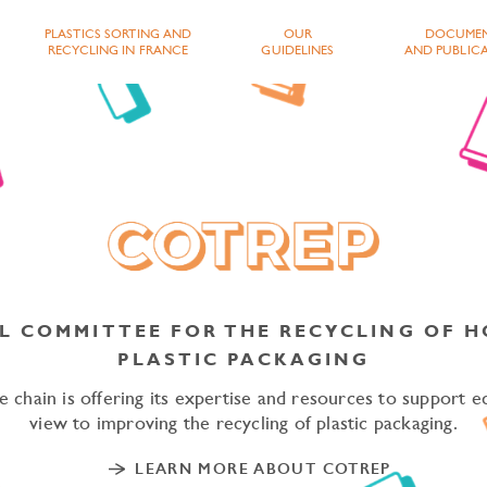
PLASTICS SORTING AND
OUR
DOCUME
RECYCLING IN FRANCE
GUIDELINES
AND PUBLIC
L COMMITTEE FOR THE RECYCLING OF 
PE YOUR SEARCH AND CONF
PLASTIC PACKAGING
 chain is offering its expertise and resources to support e
view to improving the recycling of plastic packaging.
LEARN MORE ABOUT COTREP