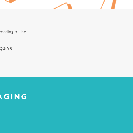
ording of the
 Q&AS
AGING