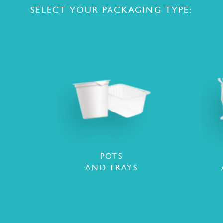
SELECT YOUR PACKAGING TYPE:
POTS
AND TRAYS