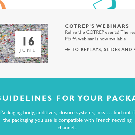
COTREP'S WEBINARS
Relive the COTREP events! The rec
16
PE/PA webinar is now available
TO REPLAYS, SLIDES AND
JUNE
GUIDELINES FOR YOUR PACK
Packaging body, additives, closure systems, inks … find out if
the packaging you use is compatible with French recycling
channels.