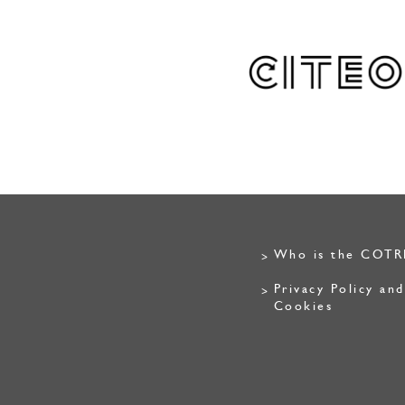
Who is the COTR
Privacy Policy and
Cookies