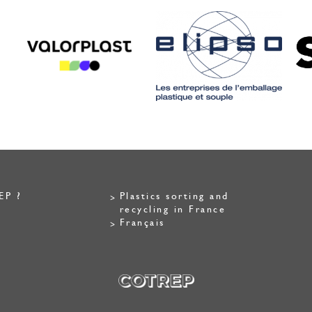
EP ?
Plastics sorting and
recycling in France
Français