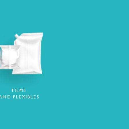
FILMS
AND FLEXIBLES