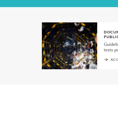
DOCUM
PUBLI
Guideli
tests 
ACC